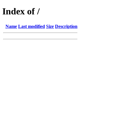
Index of /
Name
Last modified
Size
Description