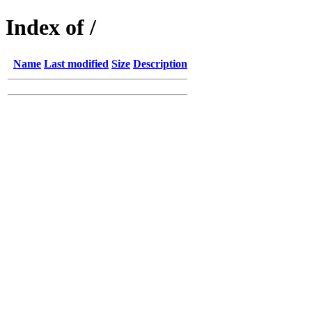
Index of /
Name
Last modified
Size
Description